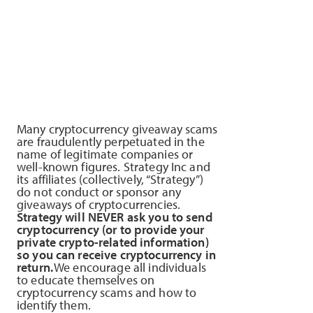
Many cryptocurrency giveaway scams
are fraudulently perpetuated in the
name of legitimate companies or
well-known figures. Strategy Inc and
its affiliates (collectively, “Strategy”)
do not conduct or sponsor any
giveaways of cryptocurrencies.
Strategy will NEVER ask you to send
cryptocurrency (or to provide your
private crypto-related information)
so you can receive cryptocurrency in
return.
We encourage all individuals
to educate themselves on
cryptocurrency scams and how to
identify them.