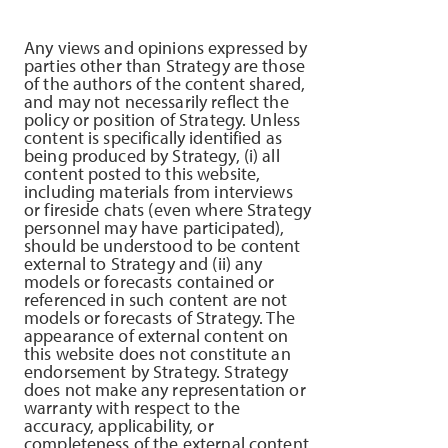
Any views and opinions expressed by
parties other than Strategy are those
of the authors of the content shared,
and may not necessarily reflect the
policy or position of Strategy. Unless
content is specifically identified as
being produced by Strategy, (i) all
content posted to this website,
including materials from interviews
or fireside chats (even where Strategy
personnel may have participated),
should be understood to be content
external to Strategy and (ii) any
models or forecasts contained or
referenced in such content are not
models or forecasts of Strategy. The
appearance of external content on
this website does not constitute an
endorsement by Strategy. Strategy
does not make any representation or
warranty with respect to the
accuracy, applicability, or
completeness of the external content