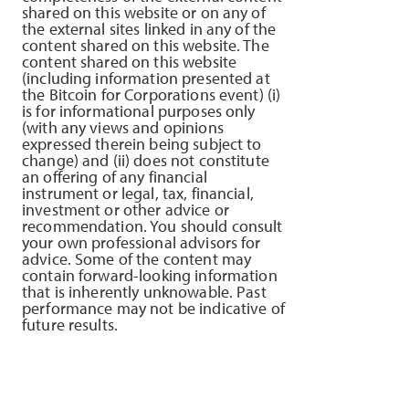
shared on this website or on any of
the external sites linked in any of the
content shared on this website. The
content shared on this website
(including information presented at
the Bitcoin for Corporations event) (i)
is for informational purposes only
(with any views and opinions
expressed therein being subject to
change) and (ii) does not constitute
an offering of any financial
instrument or legal, tax, financial,
investment or other advice or
recommendation. You should consult
your own professional advisors for
advice. Some of the content may
contain forward-looking information
that is inherently unknowable. Past
performance may not be indicative of
future results.