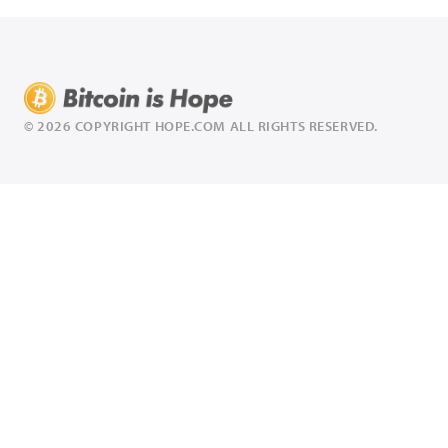
© 2026 COPYRIGHT HOPE.COM ALL RIGHTS RESERVED.