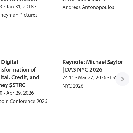
3 • Jan 31, 2018 •
Andreas Antonopoulos
rneyman Pictures
 Digital
Keynote: Michael Saylor
nsformation of
| DAS NYC 2026
ital, Credit, and
24:11 • Mar 27, 2026 • DAS
ney $STRC
NYC 2026
0 • Apr 29, 2026
tcoin Conference 2026