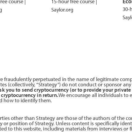
Eco
ree course |
15-hour free course |
30-h
g
Saylor.org
Sayl
 fraudulently perpetuated in the name of legitimate comp
iates (collectively, “Strategy”) do not conduct or sponsor an
sk you to send cryptocurrency (or to provide your private
 cryptocurrency in return.
We encourage all individuals to 
 how to identify them.
ties other than Strategy are those of the authors of the co
 or position of Strategy. Unless content is specifically ident
ted to this website, including materials from interviews or f