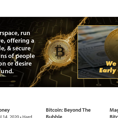
erspace, run
e, offering a
le, & secure
ons of people
on or desire
fund.
oney
Bitcoin: Beyond The
Mag
Bubble
Bit
ul 14, 2020 • Hard