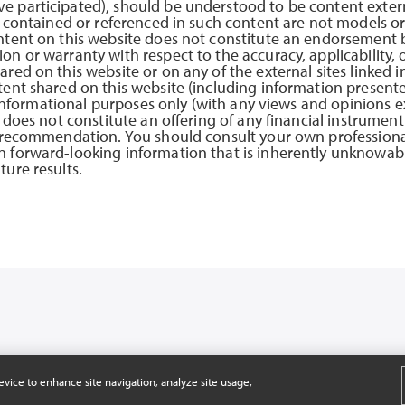
e participated), should be understood to be content exter
s contained or referenced in such content are not models or
ntent on this website does not constitute an endorsement b
n or warranty with respect to the accuracy, applicability, 
red on this website or on any of the external sites linked i
tent shared on this website (including information presente
or informational purposes only (with any views and opinions 
 does not constitute an offering of any financial instrument 
r recommendation. You should consult your own professional
 forward-looking information that is inherently unknowabl
ure results.
SERVED.
evice to enhance site navigation, analyze site usage,