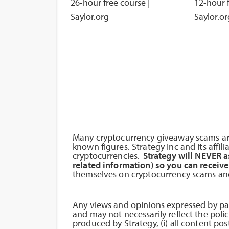
26-hour free course |
12-hour f
Saylor.org
Saylor.or
Many cryptocurrency giveaway scams are
known figures. Strategy Inc and its affil
cryptocurrencies.
Strategy will NEVER a
related information) so you can receive
themselves on cryptocurrency scams and
Any views and opinions expressed by par
and may not necessarily reflect the policy
produced by Strategy, (i) all content pos