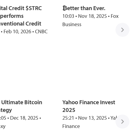
ital Credit $STRC
₿etter than Ever.
performs
10:03 • Nov 18, 2025 • Fox
ventional Credit
Business
 • Feb 10, 2026 • CNBC
 Ultimate Bitcoin
Yahoo Finance Invest
ategy
2025
:05 • Dec 18, 2025 •
25:21 • Nov 13, 2025 • Yahoo
axy
Finance