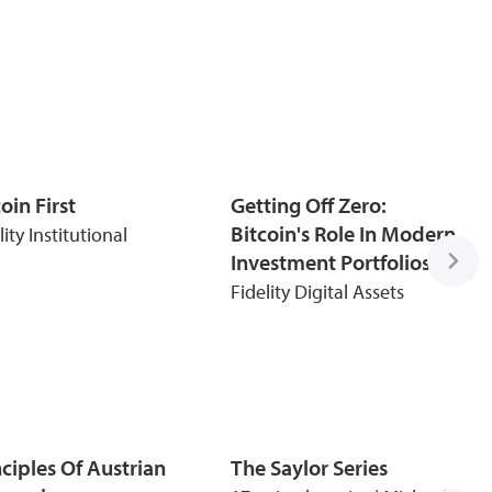
oin First
Getting Off Zero:
Bitcoin's Role In Modern
lity Institutional
Investment Portfolios
Fidelity Digital Assets
nciples Of Austrian
The Saylor Series