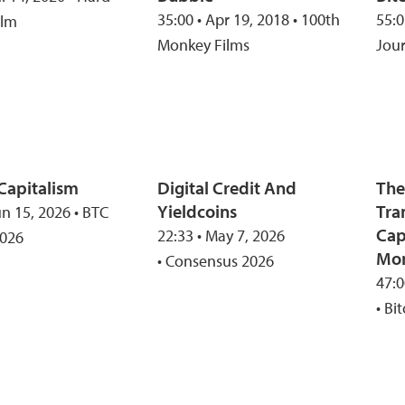
35:00 • Apr 19, 2018 • 100th
55:0
ilm
Monkey Films
Jou
 Capitalism
Digital Credit And
The
Yieldcoins
Tra
un 15, 2026 • BTC
Cap
22:33 • May 7, 2026
2026
Mo
• Consensus 2026
47:0
• Bi