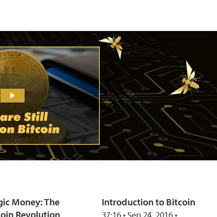
ic Money: The
Introduction to Bitcoin
coin Revolution
37:16 • Sep 24, 2016 •