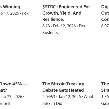
Is Winning
$STRC : Engineered For
Dig
Growth, Yield, And
Out
eb 17, 2026 • Fox
Resilience.
Con
8:23 • Feb 12, 2026 • Fox
8:07
Business
n Down 45% —
The Bitcoin Treasury
The
at?
Debate Gets Heated
Str
 Feb 23, 2026 •
2:04:53 • Jan 12, 2026 • What
1:36
runell
Bitcoin Did
Gal