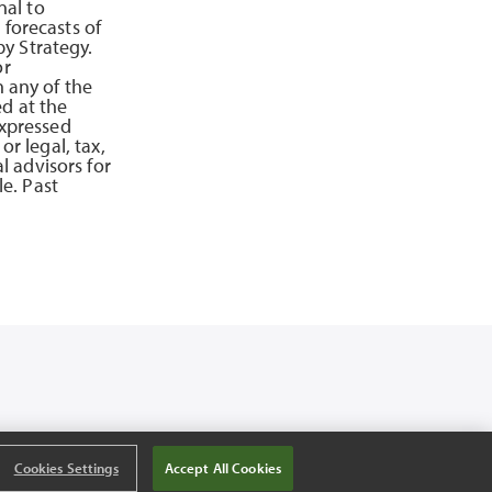
nal to
 forecasts of
y Strategy.
or
n any of the
d at the
expressed
or legal, tax,
 advisors for
e. Past
Cookies Settings
Accept All Cookies