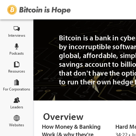
Interviews
Bitcoin is a bank in cyb
by incorruptible softwar
Podcasts
global, affordable, simp
savings account to billi
that don't have the opti
Resources
to run their own hedge 
For Corporations
Leaders
Overview
Websites
How Money & Banking
Hard M
Work (& why they're
34:22 • J