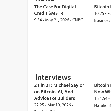
The Case For Digital
Bitcoin 
Credit $MSTR
10:25 • F
9:34 • May 21, 2026 • CNBC
Business
Interviews
21 in 21: Michael Saylor
Bitcoi
on Bitcoin, AI, And
Now Wh
Advice For Builders
1:51:54 •
22:25 • Mar 19, 2026 •
Natalie B