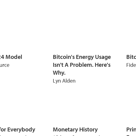
24 Model
Bitcoin's Energy Usage
Bitc
Isn't A Problem. Here's
urce
Fide
Why.
Lyn Alden
 for Everybody
Monetary History
Pri