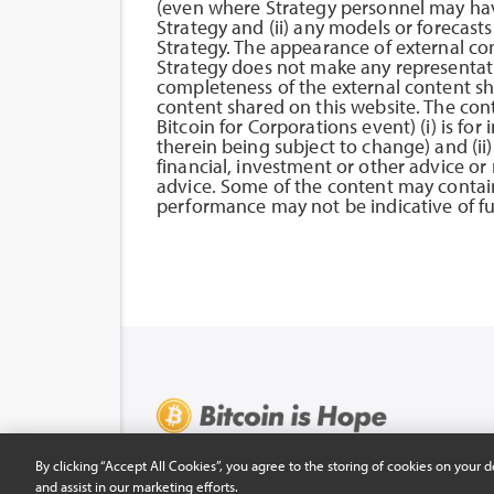
(even where Strategy personnel may hav
Strategy and (ii) any models or forecast
Strategy. The appearance of external co
Strategy does not make any representatio
completeness of the external content sha
content shared on this website. The con
Bitcoin for Corporations event) (i) is f
therein being subject to change) and (ii)
financial, investment or other advice o
advice. Some of the content may contain
performance may not be indicative of fut
© 2026 COPYRIGHT HOPE.COM ALL RIGHTS RE
By clicking “Accept All Cookies”, you agree to the storing of cookies on your d
and assist in our marketing efforts.