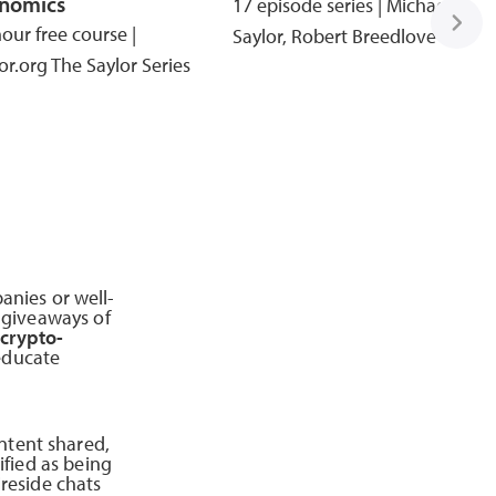
nomics
17 episode series | Michael
our free course |
Saylor, Robert Breedlove
or.org The Saylor Series
anies or well-
y giveaways of
 crypto-
educate
ntent shared,
ified as being
ireside chats