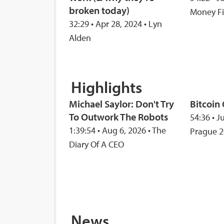
broken today)
Money F
32:29 • Apr 28, 2024 • Lyn
Alden
Highlights
Michael Saylor: Don't Try
Bitcoin
To Outwork The Robots
54:36 • J
1:39:54 • Aug 6, 2026 • The
Prague 
Diary Of A CEO
News