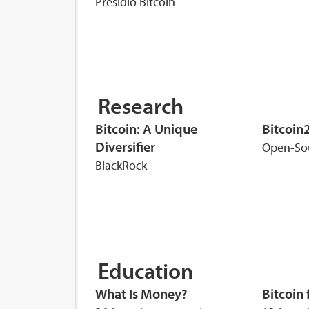
Presidio Bitcoin
Research
Bitcoin: A Unique
Bitcoin
Diversifier
Open-So
BlackRock
Education
What Is Money?
Bitcoin